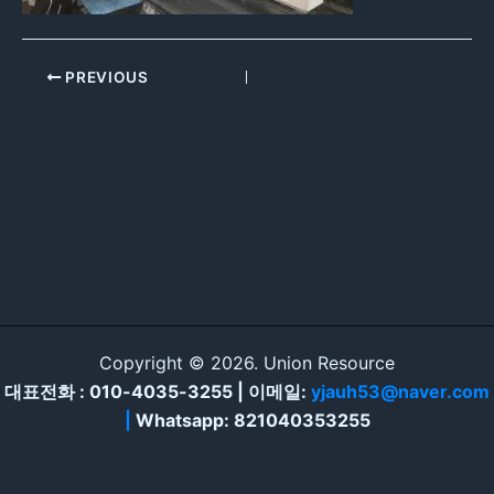
PREVIOUS
Copyright © 2026. Union Resource
대표전화 : 010-4035-3255 | 이메일:
yjauh53@naver.com
|
Whatsapp: 821040353255