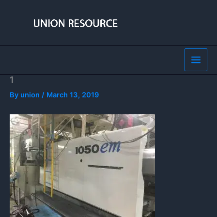
Skip
to
content
1
By
union
/
March 13, 2019