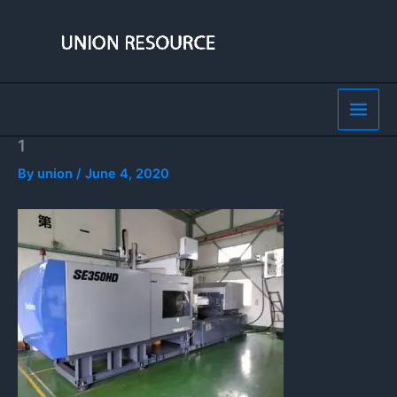
Skip
to
content
1
By
union
/
June 4, 2020