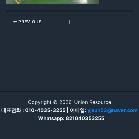
PREVIOUS
Copyright © 2026. Union Resource
대표전화 : 010-4035-3255 | 이메일:
yjauh53@naver.com
|
Whatsapp: 821040353255