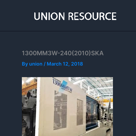
Skip
to
content
1300MM3W-240(2010)SKA
By
union
/
March 12, 2018