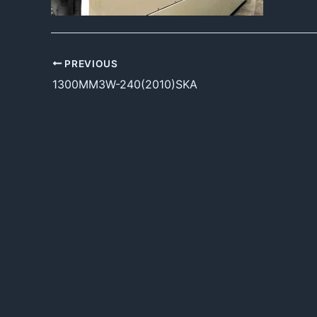
PREVIOUS
1300MM3W-240(2010)SKA