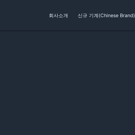
회사소개
신규 기계(Chinese Brand)