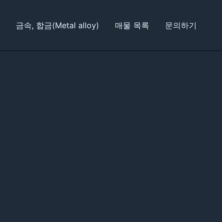
금속, 합금(Metal alloy)
매물 목록
문의하기