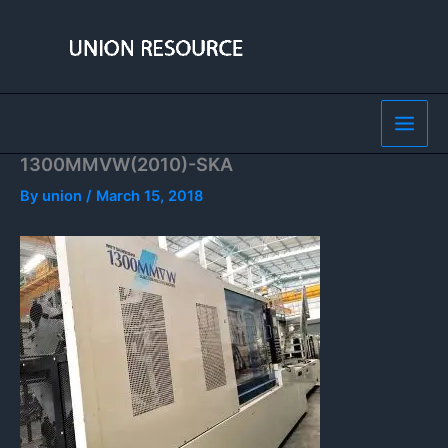
Skip
to
content
1300MMVW(2010)-SKA
By
union
/
March 15, 2018