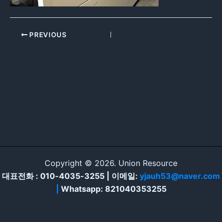
PREVIOUS
Copyright © 2026. Union Resource
대표전화 : 010-4035-3255 | 이메일:
yjauh53@naver.com
|
Whatsapp: 821040353255