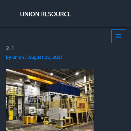
Skip
to
content
2-1
By
union
/
August 23, 2021