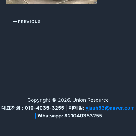
PREVIOUS
Copyright © 2026. Union Resource
대표전화 : 010-4035-3255 | 이메일:
yjauh53@naver.com
|
Whatsapp: 821040353255