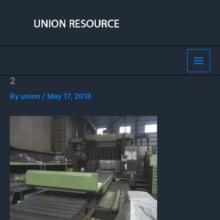
Skip
to
content
2
By
union
/
May 17, 2018