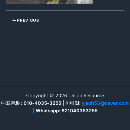
PREVIOUS
Copyright © 2026. Union Resource
대표전화 : 010-4035-3255 | 이메일:
yjauh53@naver.com
|
Whatsapp: 821040353255