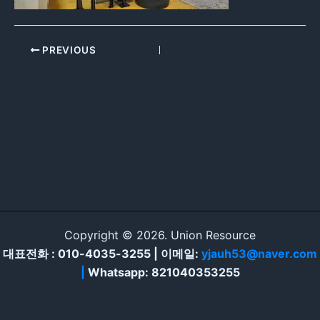
PREVIOUS
Copyright © 2026. Union Resource
대표전화 : 010-4035-3255 | 이메일:
yjauh53@naver.com
|
Whatsapp: 821040353255