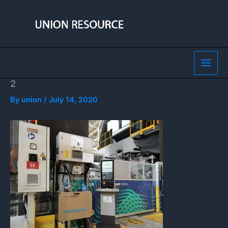
Skip
to
content
2
By
union
/
July 14, 2020