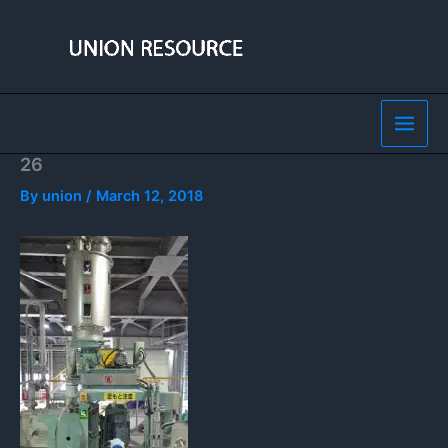
Skip
to
content
26
By
union
/
March 12, 2018