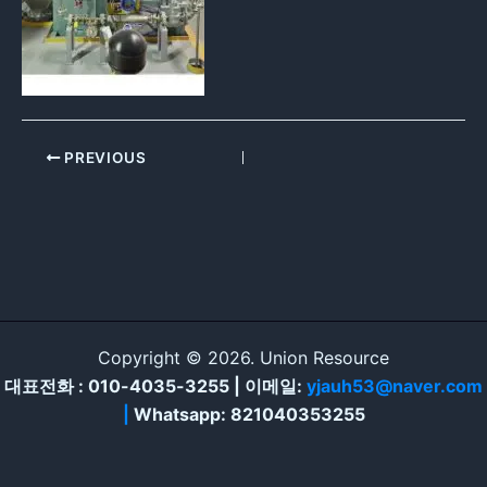
PREVIOUS
Copyright © 2026. Union Resource
대표전화 : 010-4035-3255 | 이메일:
yjauh53@naver.com
|
Whatsapp: 821040353255