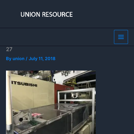
Skip
to
content
27
By
union
/
July 11, 2018