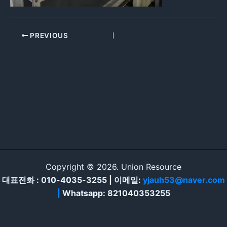
PREVIOUS
Copyright © 2026. Union Resource
대표전화 : 010-4035-3255 | 이메일:
yjauh53@naver.com
|
Whatsapp: 821040353255