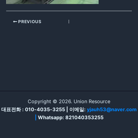
PREVIOUS
Copyright © 2026. Union Resource
대표전화 : 010-4035-3255 | 이메일:
yjauh53@naver.com
|
Whatsapp: 821040353255