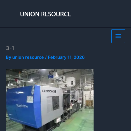
Skip
to
content
3-1
By
union resource
/
February 11, 2026