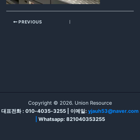
PREVIOUS
Copyright © 2026. Union Resource
대표전화 : 010-4035-3255 | 이메일:
yjauh53@naver.com
|
Whatsapp: 821040353255