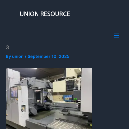
Skip
to
content
3
By
union
/
September 10, 2025