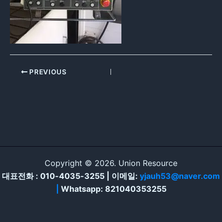
PREVIOUS
Copyright © 2026. Union Resource
대표전화 : 010-4035-3255 | 이메일:
yjauh53@naver.com
|
Whatsapp: 821040353255