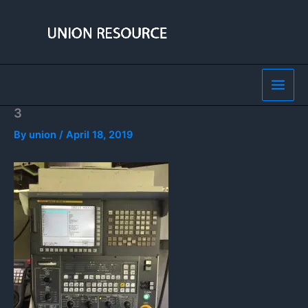
Skip
to
content
3
By
union
/
April 18, 2019