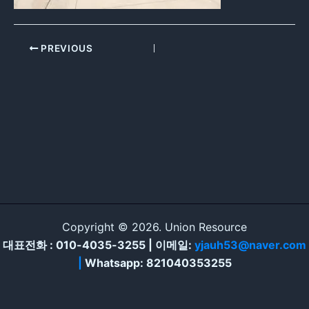
PREVIOUS
Copyright © 2026. Union Resource
대표전화 : 010-4035-3255 | 이메일:
yjauh53@naver.com
|
Whatsapp: 821040353255