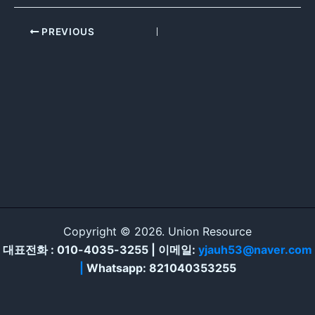
PREVIOUS
Copyright © 2026. Union Resource
대표전화 : 010-4035-3255 | 이메일:
yjauh53@naver.com
|
Whatsapp: 821040353255