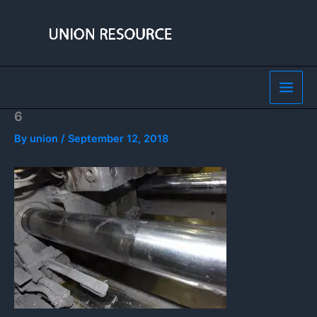
Skip
to
content
6
By
union
/
September 12, 2018