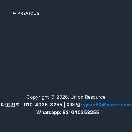
PREVIOUS
Copyright © 2026. Union Resource
대표전화 : 010-4035-3255 | 이메일:
yjauh53@naver.com
|
Whatsapp: 821040353255