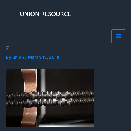
Skip
to
content
7
By
union
/
March 15, 2018