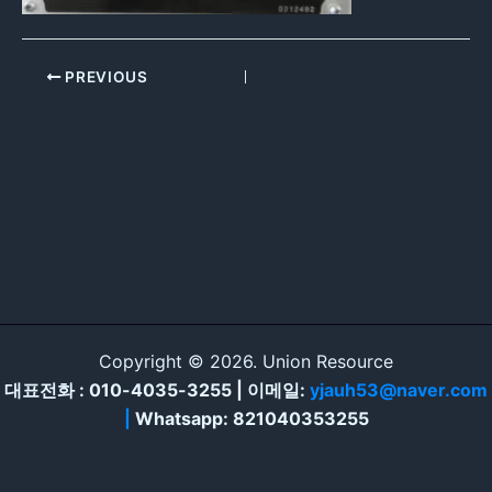
PREVIOUS
Copyright © 2026. Union Resource
대표전화 : 010-4035-3255 | 이메일:
yjauh53@naver.com
|
Whatsapp: 821040353255