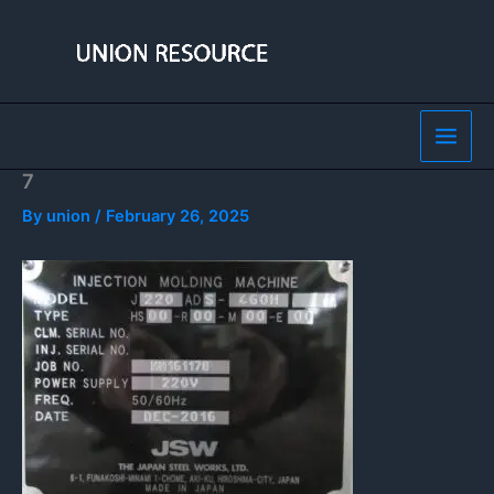
Skip
to
content
7
By
union
/
February 26, 2025