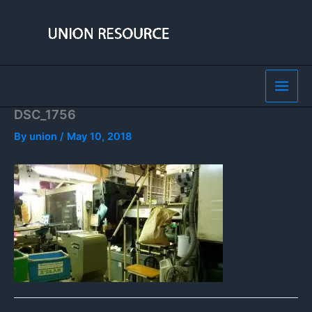
Skip
to
content
DSC_1756
By
union
/
May 10, 2018