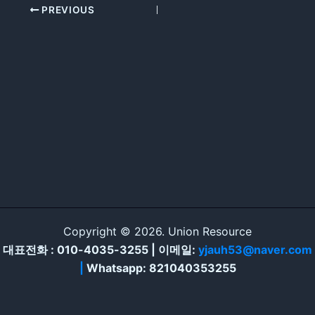
PREVIOUS
Copyright © 2026. Union Resource
대표전화 : 010-4035-3255 | 이메일:
yjauh53@naver.com
|
Whatsapp: 821040353255