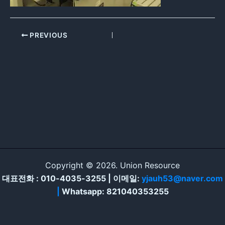
PREVIOUS
Copyright © 2026. Union Resource
대표전화 : 010-4035-3255 | 이메일:
yjauh53@naver.com
|
Whatsapp: 821040353255