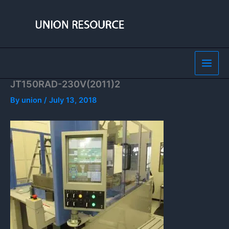
Skip
to
content
JT150RAD-230V(2011)2
By
union
/
July 13, 2018