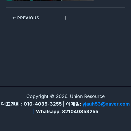
PREVIOUS
Copyright © 2026. Union Resource
대표전화 : 010-4035-3255 | 이메일:
yjauh53@naver.com
|
Whatsapp: 821040353255