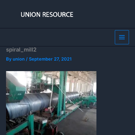
Skip
to
content
spiral_mill2
By
union
/
September 27, 2021