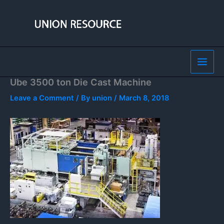
Skip
to
content
Ube 3500 ton Die Cast Machine
Leave a Comment
/ By
union
/
March 8, 2018