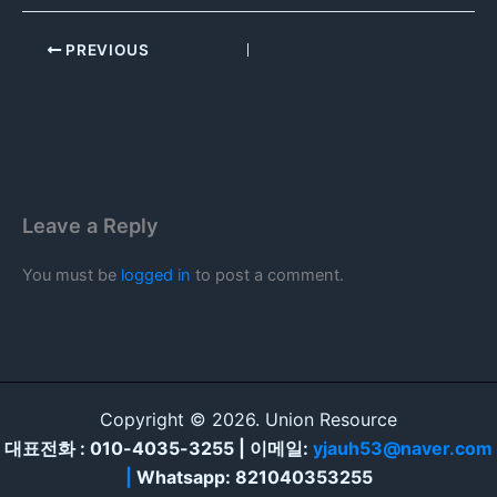
PREVIOUS
Leave a Reply
You must be
logged in
to post a comment.
Copyright © 2026. Union Resource
대표전화 : 010-4035-3255 | 이메일:
yjauh53@naver.com
|
Whatsapp: 821040353255